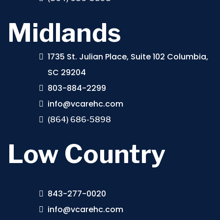
Midlands
1735 St. Julian Place, Suite 102 Columbia,
SC 29204
803-884-2299
info@vcarehc.com
(864) 686-5898
Low Country
843-277-0020
info@vcarehc.com