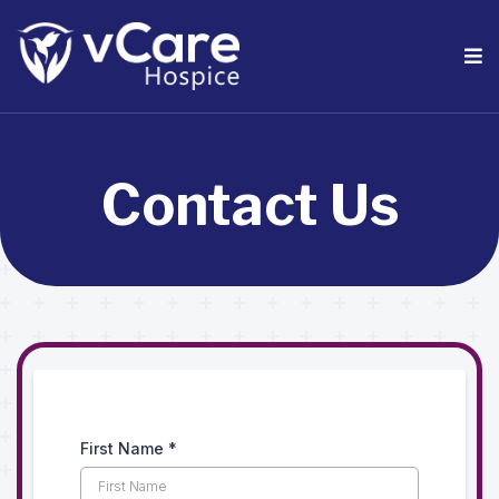
Contact Us
First Name
*