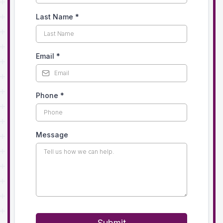
Last Name
*
Email
*
Phone
*
Message
Submit