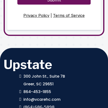
Privacy Policy
|
Terms of Service
Upstate
300 John St., Suite 7B
Greer, SC 29651
864-453-1855
info@vcarehc.com
(864) 686-5898