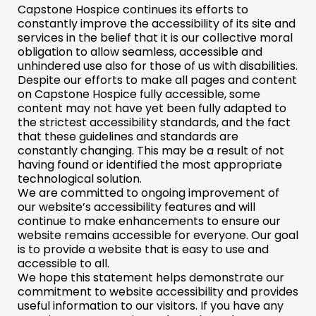
Capstone Hospice continues its efforts to
constantly improve the accessibility of its site and
services in the belief that it is our collective moral
obligation to allow seamless, accessible and
unhindered use also for those of us with disabilities.
Despite our efforts to make all pages and content
on Capstone Hospice fully accessible, some
content may not have yet been fully adapted to
the strictest accessibility standards, and the fact
that these guidelines and standards are
constantly changing. This may be a result of not
having found or identified the most appropriate
technological solution.
We are committed to ongoing improvement of
our website’s accessibility features and will
continue to make enhancements to ensure our
website remains accessible for everyone. Our goal
is to provide a website that is easy to use and
accessible to all.
We hope this statement helps demonstrate our
commitment to website accessibility and provides
useful information to our visitors. If you have any