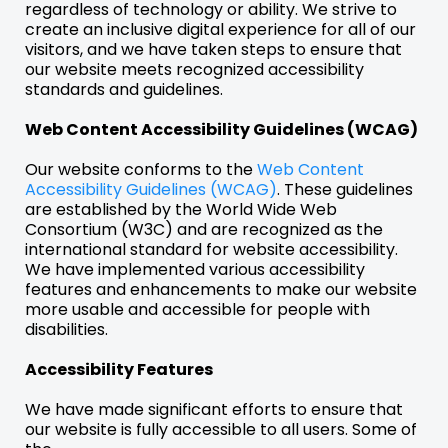
regardless of technology or ability. We strive to
create an inclusive digital experience for all of our
visitors, and we have taken steps to ensure that
our website meets recognized accessibility
standards and guidelines.
Web Content Accessibility Guidelines (WCAG)
Our website conforms to the
Web Content
Accessibility Guidelines (WCAG)
. These guidelines
are established by the World Wide Web
Consortium (W3C) and are recognized as the
international standard for website accessibility.
We have implemented various accessibility
features and enhancements to make our website
more usable and accessible for people with
disabilities.
Accessibility Features
We have made significant efforts to ensure that
our website is fully accessible to all users. Some of