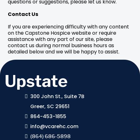
questions or suggestions, please let us know.
Contact Us
If you are experiencing difficulty with any content
on the Capstone Hospice website or require
assistance with any part of our site, please
contact us during normal business hours as
detailed below and we will be happy to assist.
Upstate
300 John St., Suite 7B
Greer, SC 29651
864-453-1855
info@vcarehc.com
(864) 686-5898