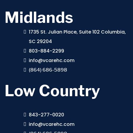
Midlands
1735 St. Julian Place, Suite 102 Columbia,
SC 29204
803-884-2299
info@vcarehc.com
(864) 686-5898
Low Country
843-277-0020
info@vcarehc.com