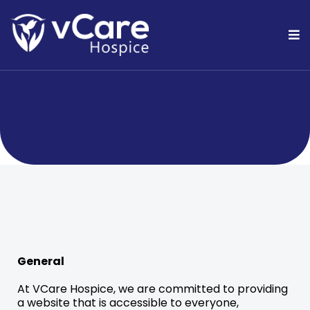
ADA Statement
General
At VCare Hospice, we are committed to providing
a website that is accessible to everyone,