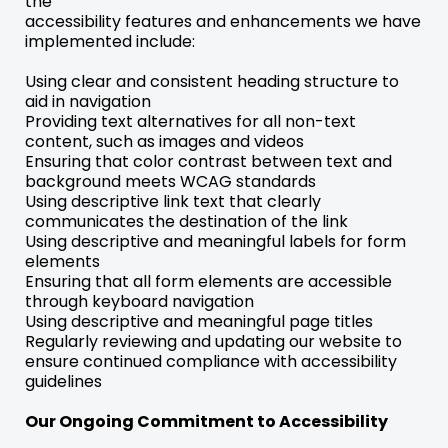
the
accessibility features and enhancements we have
implemented include:
Using clear and consistent heading structure to
aid in navigation
Providing text alternatives for all non-text
content, such as images and videos
Ensuring that color contrast between text and
background meets WCAG standards
Using descriptive link text that clearly
communicates the destination of the link
Using descriptive and meaningful labels for form
elements
Ensuring that all form elements are accessible
through keyboard navigation
Using descriptive and meaningful page titles
Regularly reviewing and updating our website to
ensure continued compliance with accessibility
guidelines
Our Ongoing Commitment to Accessibility