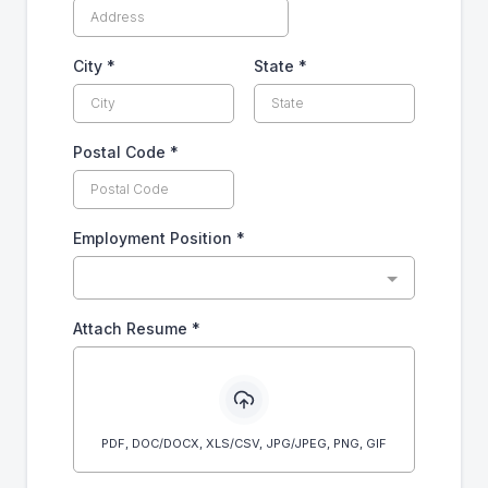
City
*
State
*
Postal Code
*
Employment Position
*
Attach Resume
*
PDF, DOC/DOCX, XLS/CSV, JPG/JPEG, PNG, GIF