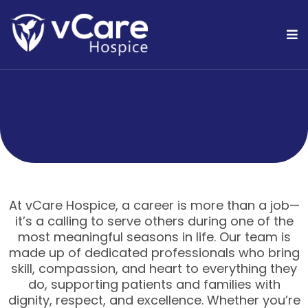
At vCare Hospice, a career is more than a job—
it’s a calling to serve others during one of the
most meaningful seasons in life. Our team is
made up of dedicated professionals who bring
skill, compassion, and heart to everything they
do, supporting patients and families with
dignity, respect, and excellence. Whether you’re