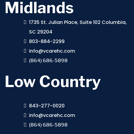
Midlands
1735 St. Julian Place, Suite 102 Columbia,
SC 29204
803-884-2299
info@vcarehc.com
(864) 686-5898
Low Country
843-277-0020
info@vcarehc.com
(864) 686-5898