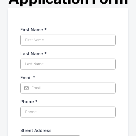
First Name
*
Last Name
*
Email
*
Phone
*
Street Address