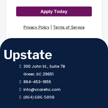
Apply Today
Privacy Policy
|
Terms of Service
Upstate
300 John St., Suite 7B
Greer, SC 29651
864-453-1855
info@vcarehc.com
(864) 686-5898