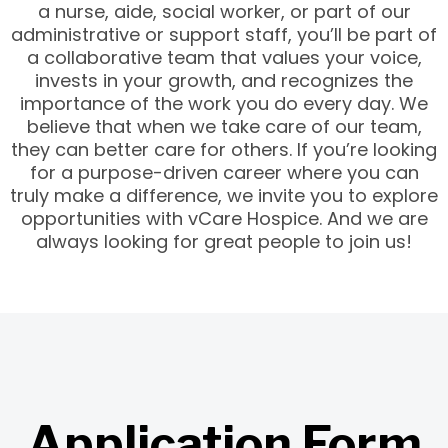
a nurse, aide, social worker, or part of our
administrative or support staff, you’ll be part of
a collaborative team that values your voice,
invests in your growth, and recognizes the
importance of the work you do every day. We
believe that when we take care of our team,
they can better care for others. If you’re looking
for a purpose-driven career where you can
truly make a difference, we invite you to explore
opportunities with vCare Hospice. And we are
always looking for great people to join us!
Application Form